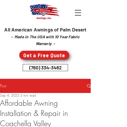
All American Awnings of Palm Desert
- Made in The USA with 10 Year Fabric
Warranty -
Get a Free Quote
(760) 334-3482
Post
Sep 4, 2023
3 min read
Affordable Awning
Installation & Repair in
Coachella Valley