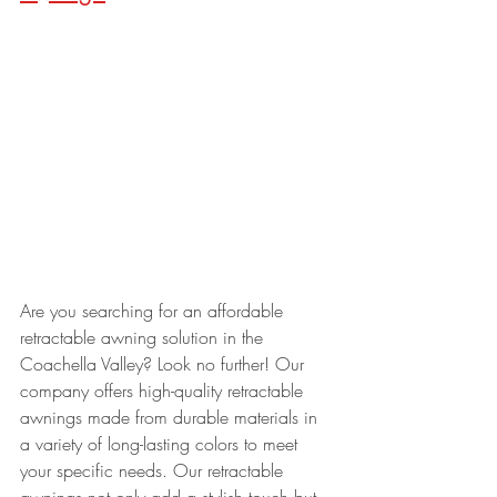
Are you searching for an affordable 
retractable awning solution in the 
Coachella Valley? Look no further! Our 
company offers high-quality retractable 
awnings made from durable materials in 
a variety of long-lasting colors to meet 
your specific needs. Our retractable 