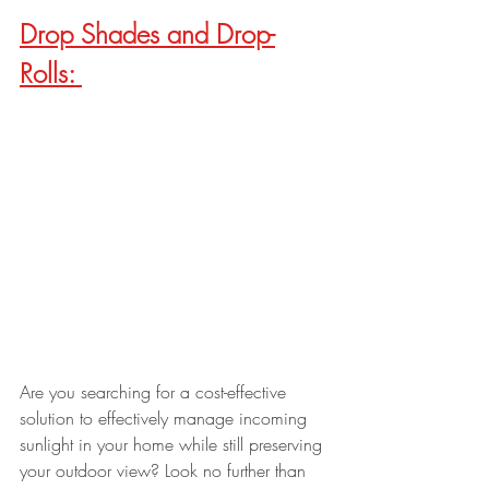
Drop Shades and Drop-
Rolls: 
Are you searching for a cost-effective 
solution to effectively manage incoming 
sunlight in your home while still preserving 
your outdoor view? Look no further than 