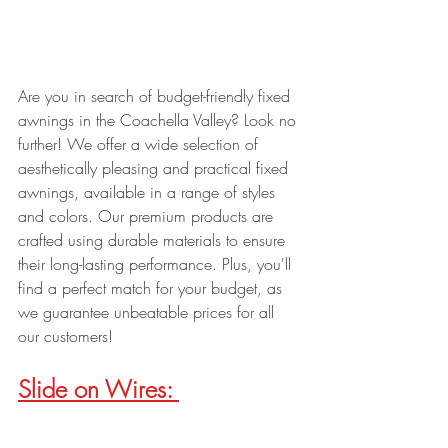
Are you in search of budget-friendly fixed 
awnings in the Coachella Valley? Look no 
further! We offer a wide selection of 
aesthetically pleasing and practical fixed 
awnings, available in a range of styles 
and colors. Our premium products are 
crafted using durable materials to ensure 
their long-lasting performance. Plus, you'll 
find a perfect match for your budget, as 
we guarantee unbeatable prices for all 
our customers!
Slide on Wires: 