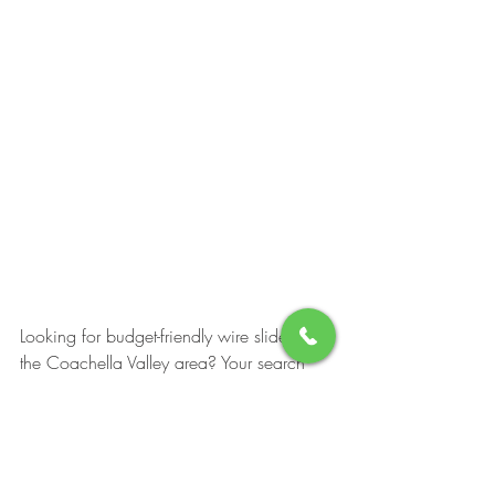
Looking for budget-friendly wire slides in 
the Coachella Valley area? Your search 
ends here! Explore our diverse selection of 
slides, offered in various colors, sizes, 
and materials. Our slides are renowned 
for their exceptional durability, promising 
long-lasting enjoyment. Moreover, our 