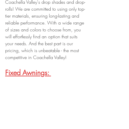
Coachella Valley's drop shades and drop-
rolls! We are committed to using only top-
tier materials, ensuring long-lasting and 
reliable performance. With a wide range 
of sizes and colors to choose from, you 
will effortlessly find an option that suits 
your needs. And the best part is our 
pricing, which is unbeatable - the most 
competitive in Coachella Valley!
Fixed Awnings: 