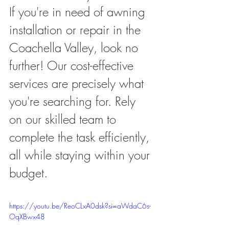
If you're in need of awning 
installation or repair in the 
Coachella Valley, look no 
further! Our cost-effective 
services are precisely what 
you're searching for. Rely 
on our skilled team to 
complete the task efficiently, 
all while staying within your 
budget.
https://youtu.be/ReoCLxA0dsk?si=aWdaC6s-
OqXBwx48