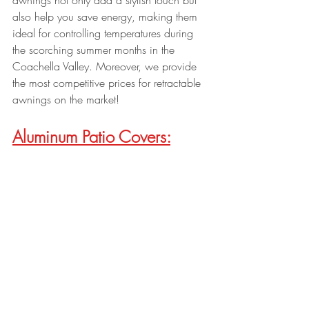
awnings not only add a stylish touch but 
also help you save energy, making them 
ideal for controlling temperatures during 
the scorching summer months in the 
Coachella Valley. Moreover, we provide 
the most competitive prices for retractable 
awnings on the market!
Aluminum Patio Covers: