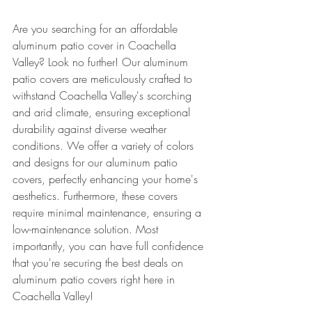
Are you searching for an affordable 
aluminum patio cover in Coachella 
Valley? Look no further! Our aluminum 
patio covers are meticulously crafted to 
withstand Coachella Valley's scorching 
and arid climate, ensuring exceptional 
durability against diverse weather 
conditions. We offer a variety of colors 
and designs for our aluminum patio 
covers, perfectly enhancing your home's 
aesthetics. Furthermore, these covers 
require minimal maintenance, ensuring a 
low-maintenance solution. Most 
importantly, you can have full confidence 
that you're securing the best deals on 
aluminum patio covers right here in 
Coachella Valley!