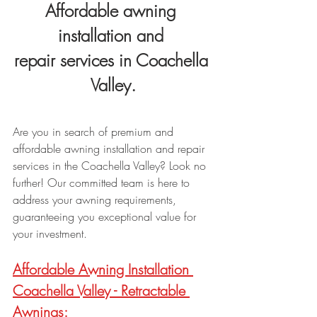
Affordable awning 
installation and 
repair services in Coachella 
Valley.
Are you in search of premium and 
affordable awning installation and repair 
services in the Coachella Valley? Look no 
further! Our committed team is here to 
address your awning requirements, 
guaranteeing you exceptional value for 
your investment.
Affordable Awning Installation 
Coachella Valley - R
etractable 
Awnings: